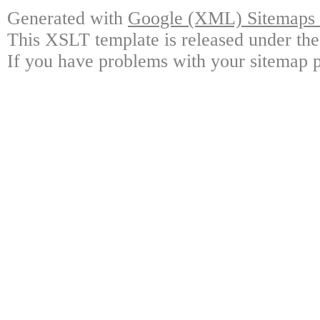
Generated with
Google (XML) Sitemaps G
This XSLT template is released under the
If you have problems with your sitemap p