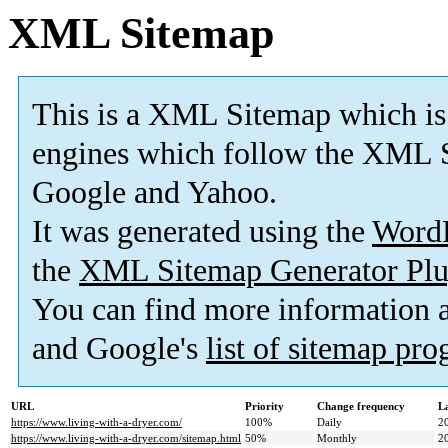
XML Sitemap
This is a XML Sitemap which is
engines which follow the XML S
Google and Yahoo.
It was generated using the
Word
the
XML Sitemap Generator Plu
You can find more information
and Google's
list of sitemap pr
URL
Priority
Change frequency
L
https://www.living-with-a-dryer.com/
100%
Daily
2
https://www.living-with-a-dryer.com/sitemap.html
50%
Monthly
2